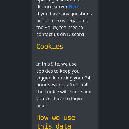
discord server
Here
If you have any questions
or conncerns regarding
the Policy, feel free to
contact us on Discord
Cookies
In this Site, we use
cookies to keep you
logged in during your 24
hour session, after that
the cookie will expire and
you will have to login
again
How we use
this data