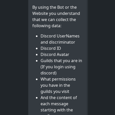
By using the Bot or the
Website you understand
that we can collect the
following data:
Discord UserNames
and discriminator
Discord ID
Discord Avatar
Guilds that you are in
(If you login using
discord)
What permissions
you have in the
guilds you visit
And the content of
each message
starting with the