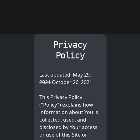
Privacy
Policy
Last updated:
May 29,
2021
October 26, 2021
This Privacy Policy
("Policy") explains how
information about You is
collected, used, and
disclosed by Your access
or use of this Site or