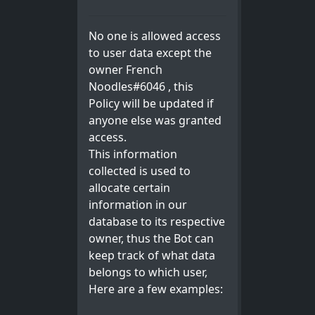
No one is allowed access
to user data except the
owner French
Noodles#6046 , this
Policy will be updated if
anyone else was granted
access.
This information
collected is used to
allocate certain
information in our
database to its respective
owner, thus the Bot can
keep track of what data
belongs to which user,
Here are a few examples: