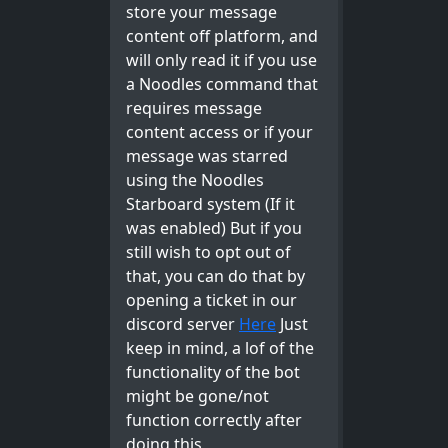
store your message
content off platform, and
will only read it if you use
a Noodles command that
requires message
content access or if your
message was starred
using the Noodles
Starboard system (If it
was enabled) But if you
still wish to opt out of
that, you can do that by
opening a ticket in our
discord server
Here
Just
keep in mind, a lof of the
functionality of the bot
might be gone/not
function correctly after
doing this