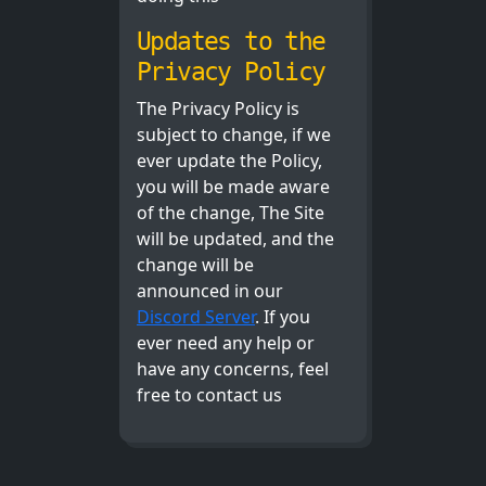
Updates to the
Privacy Policy
The Privacy Policy is
subject to change, if we
ever update the Policy,
you will be made aware
of the change, The Site
will be updated, and the
change will be
announced in our
Discord Server
. If you
ever need any help or
have any concerns, feel
free to contact us