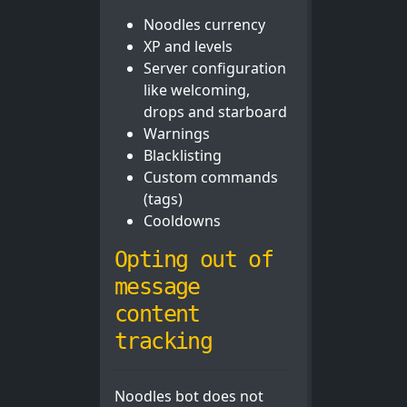
Noodles currency
XP and levels
Server configuration
like welcoming,
drops and starboard
Warnings
Blacklisting
Custom commands
(tags)
Cooldowns
Opting out of
message
content
tracking
Noodles bot does not