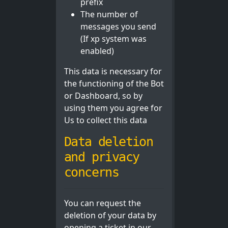
prefix
The number of
messages you send
(If xp system was
enabled)
This data is necessary for
the functioning of the Bot
or Dashboard, so by
using them you agree for
Us to collect this data
Data deletion
and privacy
concerns
You can request the
deletion of your data by
opening a ticket in our