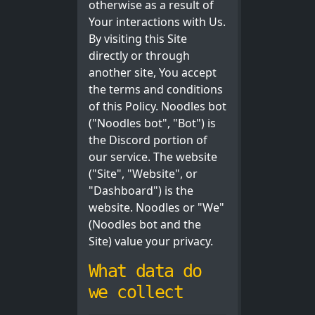
otherwise as a result of
Your interactions with Us.
By visiting this Site
directly or through
another site, You accept
the terms and conditions
of this Policy. Noodles bot
("Noodles bot", "Bot") is
the Discord portion of
our service. The website
("Site", "Website", or
"Dashboard") is the
website. Noodles or "We"
(Noodles bot and the
Site) value your privacy.
What data do
we collect