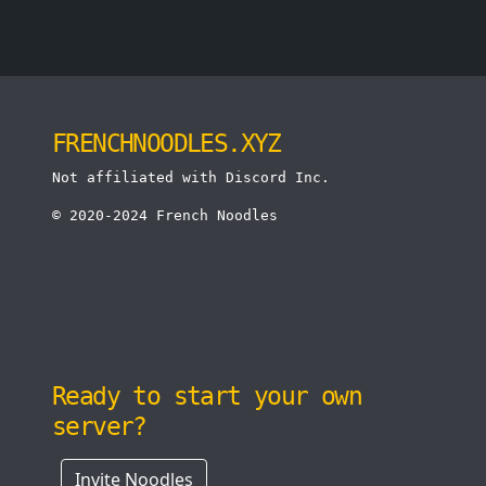
FRENCHNOODLES.XYZ
Not affiliated with Discord Inc.
© 2020-2024 French Noodles
Ready to start your own
server?
Invite Noodles